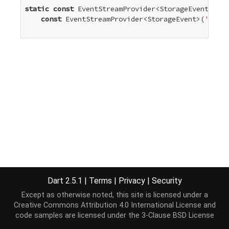
static
const
 EventStreamProvider<StorageEvent> sto
const
 EventStreamProvider<StorageEvent>(
'stora
Dart 2.5.1
|
Terms
|
Privacy
|
Security
Except as otherwise noted, this site is licensed under a
Creative Commons Attribution 4.0 International License
and
code samples are licensed under the
3-Clause BSD License