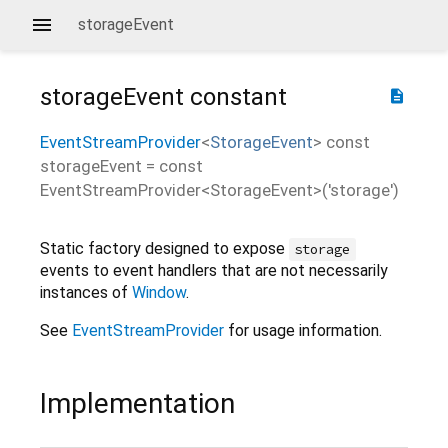
storageEvent
storageEvent
constant
description
EventStreamProvider
<
StorageEvent
>
const
storageEvent
=
const
EventStreamProvider<StorageEvent>('storage')
Static factory designed to expose
storage
events to event handlers that are not necessarily
instances of
Window
.
See
EventStreamProvider
for usage information.
Implementation