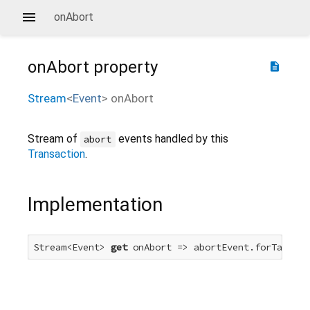
onAbort
onAbort
property
description
Stream
<
Event
>
onAbort
Stream of
events handled by this
abort
Transaction
.
Implementation
Stream<Event> 
get
 onAbort => abortEvent.forTarget(