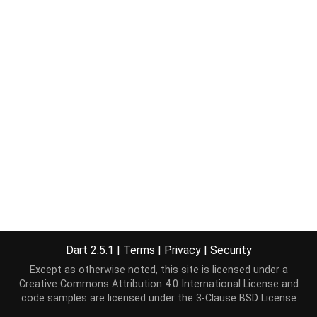
Dart 2.5.1
|
Terms
|
Privacy
|
Security
Except as otherwise noted, this site is licensed under a
Creative Commons Attribution 4.0 International License
and
code samples are licensed under the
3-Clause BSD License