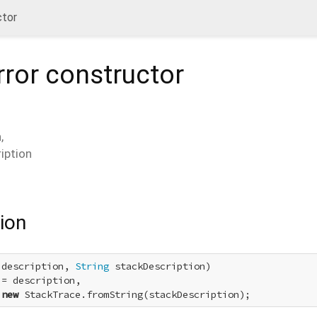
ctor
ror
constructor
n
,
iption
ion
 description, 
String
 stackDescription)

= description,

 
new
 StackTrace.fromString(stackDescription);