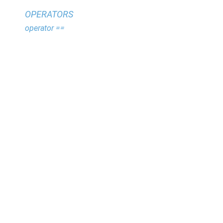
OPERATORS
operator ==