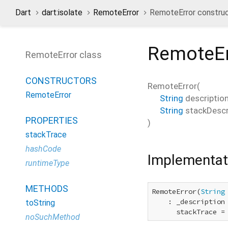
Dart
dart:isolate
RemoteError
RemoteError constru
RemoteEr
RemoteError class
CONSTRUCTORS
RemoteError
(
RemoteError
String
descriptio
String
stackDescr
PROPERTIES
)
stackTrace
hashCode
Implementat
runtimeType
METHODS
RemoteError(
String
    : _description 
toString
      stackTrace =
noSuchMethod