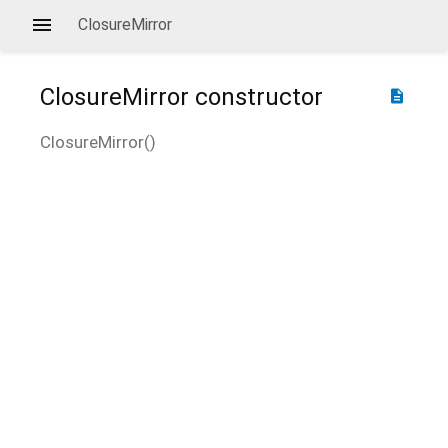
ClosureMirror
ClosureMirror
constructor
description
ClosureMirror
(
)