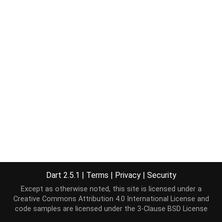
Dart 2.5.1
|
Terms
|
Privacy
|
Security
Except as otherwise noted, this site is licensed under a
Creative Commons Attribution 4.0 International License
and
code samples are licensed under the
3-Clause BSD License