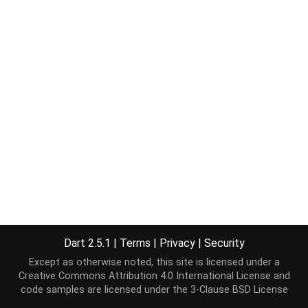
Dart 2.5.1
|
Terms
|
Privacy
|
Security
Except as otherwise noted, this site is licensed under a
Creative Commons Attribution 4.0 International License
and
code samples are licensed under the
3-Clause BSD License