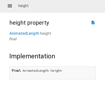
height
height
property
description
AnimatedLength
height
final
Implementation
final
 AnimatedLength height
