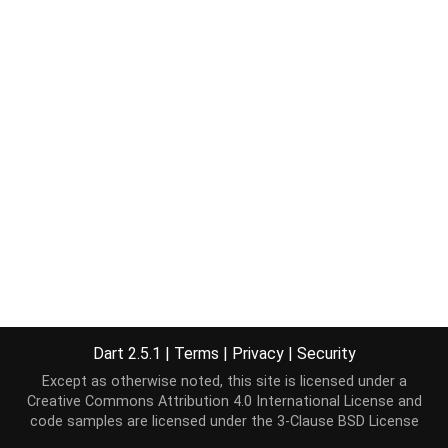
Dart 2.5.1
|
Terms
|
Privacy
|
Security
Except as otherwise noted, this site is licensed under a
Creative Commons Attribution 4.0 International License
and
code samples are licensed under the
3-Clause BSD License