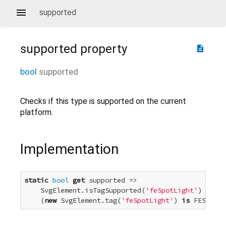
supported
supported
property
description
bool
supported
Checks if this type is supported on the current
platform.
Implementation
static
bool
get
 supported =>

    SvgElement.isTagSupported(
'feSpotLight'
) &&

    (
new
 SvgElement.tag(
'feSpotLight'
) 
is
 FESpotLi