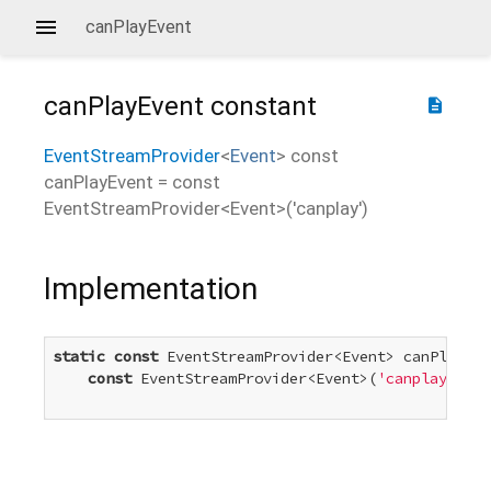
canPlayEvent
canPlayEvent
constant
description
EventStreamProvider
<
Event
>
const
canPlayEvent
=
const
EventStreamProvider<Event>('canplay')
Implementation
static
const
 EventStreamProvider<Event> canPlayEve
const
 EventStreamProvider<Event>(
'canplay'
)
