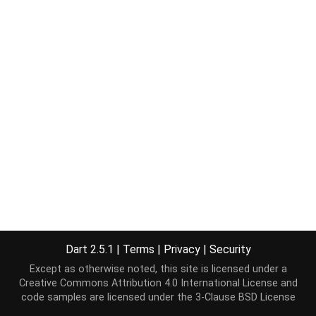
Dart 2.5.1
|
Terms
|
Privacy
|
Security
Except as otherwise noted, this site is licensed under a
Creative Commons Attribution 4.0 International License
and
code samples are licensed under the
3-Clause BSD License