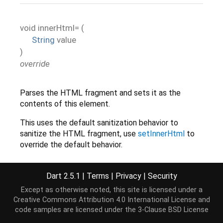
void
innerHtml=
(
String
value
)
override
Parses the HTML fragment and sets it as the
contents of this element.
This uses the default sanitization behavior to
sanitize the HTML fragment, use
setInnerHtml
to
override the default behavior.
Dart 2.5.1
|
Terms
|
Privacy
|
Security
Implementation
Except as otherwise noted, this site is licensed under a
Creative Commons Attribution 4.0 International License
and
code samples are licensed under the
3-Clause BSD License
set
 innerHtml(
String
 value) {

this
.setInnerHtml(value);
