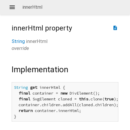
innerHtml
innerHtml
property
description
String
innerHtml
override
Implementation
String
get
 innerHtml {

final
 container = 
new
 DivElement();

final
 SvgElement cloned = 
this
.clone(
true
);

  container.children.addAll(cloned.children);

return
 container.innerHtml;

}