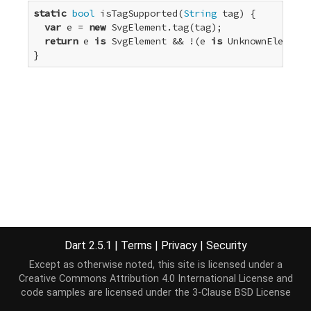
static
bool
 isTagSupported(
String
 tag) {

var
 e = 
new
 SvgElement.tag(tag);

return
 e 
is
 SvgElement && !(e 
is
 UnknownElement)
}
Dart 2.5.1
|
Terms
|
Privacy
|
Security
Except as otherwise noted, this site is licensed under a
Creative Commons Attribution 4.0 International License
and
code samples are licensed under the
3-Clause BSD License