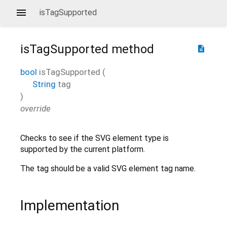
isTagSupported
isTagSupported
method
description
bool
isTagSupported
(
String
tag
)
override
Checks to see if the SVG element type is
supported by the current platform.
The tag should be a valid SVG element tag name.
Implementation