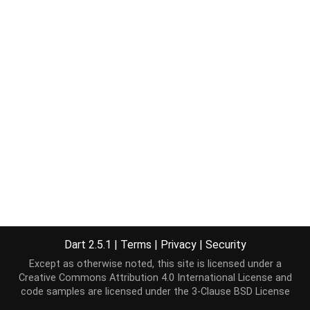
Dart 2.5.1
|
Terms
|
Privacy
|
Security
Except as otherwise noted, this site is licensed under a
Creative Commons Attribution 4.0 International License
and
code samples are licensed under the
3-Clause BSD License