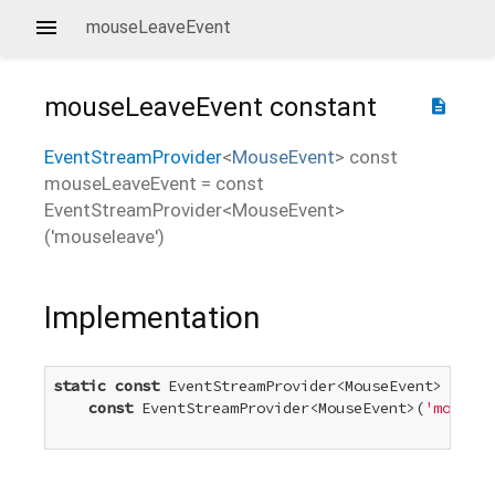
mouseLeaveEvent
mouseLeaveEvent
constant
description
EventStreamProvider
<
MouseEvent
>
const
mouseLeaveEvent
=
const
EventStreamProvider<MouseEvent>
('mouseleave')
Implementation
static
const
 EventStreamProvider<MouseEvent> mouse
const
 EventStreamProvider<MouseEvent>(
'mousele