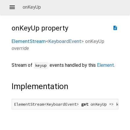
onKeyUp
onKeyUp
property
description
ElementStream
<
KeyboardEvent
>
onKeyUp
override
Stream of
events handled by this
Element
.
keyup
Implementation
ElementStream<KeyboardEvent> 
get
 onKeyUp => keyUpE