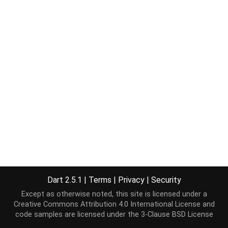
Dart 2.5.1
|
Terms
|
Privacy
|
Security
Except as otherwise noted, this site is licensed under a
Creative Commons Attribution 4.0 International License
and
code samples are licensed under the
3-Clause BSD License