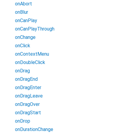
onAbort
onBlur
onCanPlay
onCanPlayThrough
onChange
onClick
onContextMenu
onDoubleClick
onDrag
onDragEnd
onDragEnter
onDragLeave
onDragOver
onDragStart
onDrop
onDurationChange