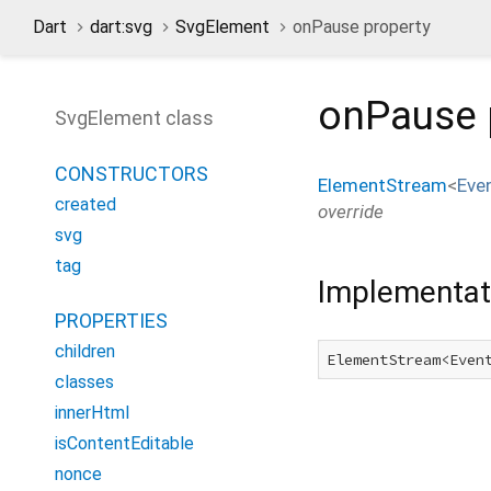
Dart
dart:svg
SvgElement
onPause property
onPause
SvgElement class
CONSTRUCTORS
ElementStream
<
Eve
created
override
svg
tag
Implementat
PROPERTIES
children
ElementStream<Even
classes
innerHtml
isContentEditable
nonce