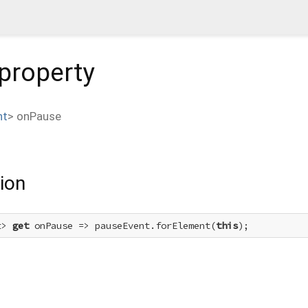
property
nt
>
onPause
ion
t> 
get
 onPause => pauseEvent.forElement(
this
);