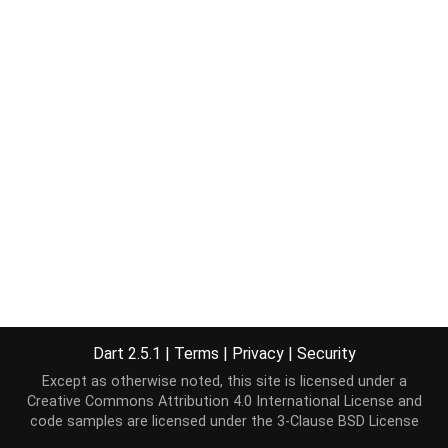
Dart 2.5.1
|
Terms
|
Privacy
|
Security
Except as otherwise noted, this site is licensed under a
Creative Commons Attribution 4.0 International License
and
code samples are licensed under the
3-Clause BSD License