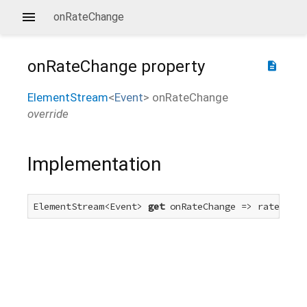
onRateChange
onRateChange
property
description
ElementStream
<
Event
>
onRateChange
override
Implementation
ElementStream<Event> 
get
 onRateChange => rateChang