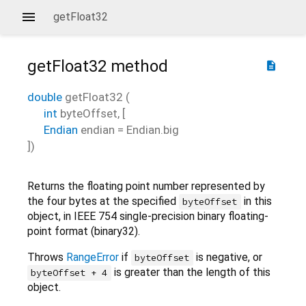
getFloat32
getFloat32
method
description
double
getFloat32
(
int
byteOffset
, [
Endian
endian
=
Endian.big
])
Returns the floating point number represented by
the four bytes at the specified
in this
byteOffset
object, in IEEE 754 single-precision binary floating-
point format (binary32).
Throws
RangeError
if
is negative, or
byteOffset
is greater than the length of this
byteOffset + 4
object.