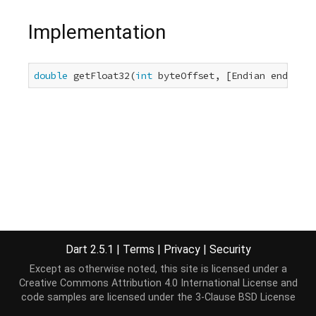
Implementation
double
 getFloat32(
int
 byteOffset, [Endian endian =
Dart 2.5.1
|
Terms
|
Privacy
|
Security
Except as otherwise noted, this site is licensed under a
Creative Commons Attribution 4.0 International License
and
code samples are licensed under the
3-Clause BSD License