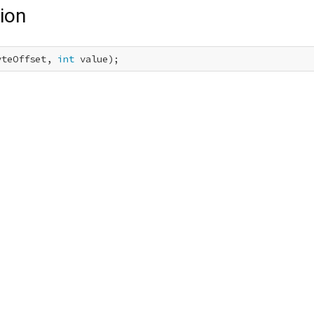
ion
yteOffset, 
int
 value);