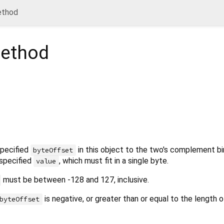
ethod
ethod
specified
in this object to the two's complement bi
byteOffset
 specified
, which must fit in a single byte.
value
must be between -128 and 127, inclusive.
is negative, or greater than or equal to the length o
byteOffset