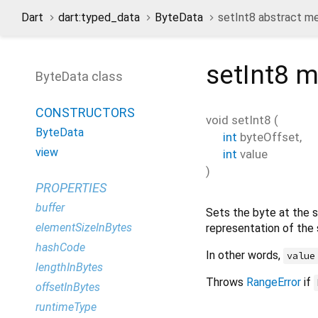
Dart
dart:typed_data
ByteData
setInt8 abstract m
setInt8
m
ByteData class
CONSTRUCTORS
void
setInt8
(
ByteData
int
byteOffset
,
view
int
value
)
PROPERTIES
buffer
Sets the byte at the 
elementSizeInBytes
representation of the
hashCode
In other words,
value
lengthInBytes
Throws
RangeError
if
offsetInBytes
runtimeType