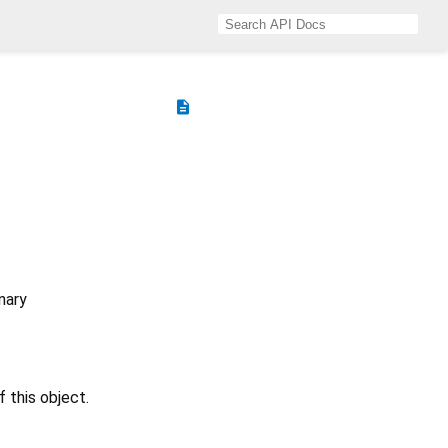
description
nary
f this object.