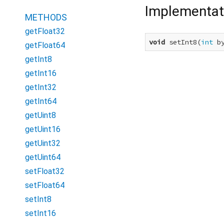
Implementat
METHODS
getFloat32
void
 setInt8(
int
 b
getFloat64
getInt8
getInt16
getInt32
getInt64
getUint8
getUint16
getUint32
getUint64
setFloat32
setFloat64
setInt8
setInt16