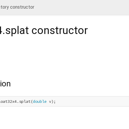
ctory constructor
.splat
constructor
ion
loat32x4.splat(
double
 v);