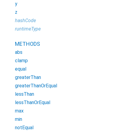
y
z
hashCode
runtimeType
METHODS
abs
clamp
equal
greaterThan
greaterThanOrEqual
lessThan
lessThanOrEqual
max
min
notEqual