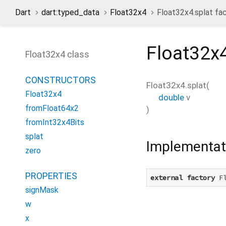
Dart
dart:typed_data
Float32x4
Float32x4.splat fa
Float32x4
Float32x4 class
CONSTRUCTORS
Float32x4.splat
(
Float32x4
double
v
fromFloat64x2
)
fromInt32x4Bits
splat
Implementat
zero
PROPERTIES
external
factory
 F
signMask
w
x