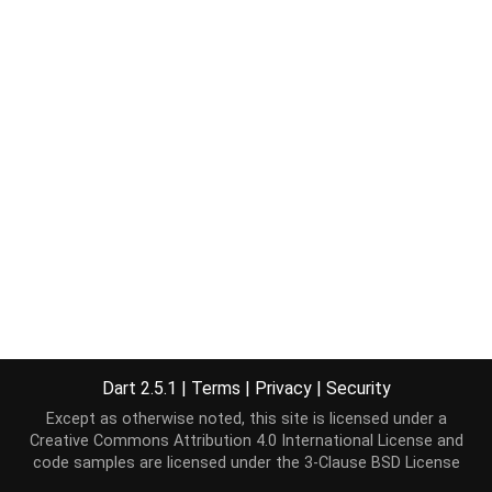
Dart 2.5.1
|
Terms
|
Privacy
|
Security
Except as otherwise noted, this site is licensed under a
Creative Commons Attribution 4.0 International License
and
code samples are licensed under the
3-Clause BSD License