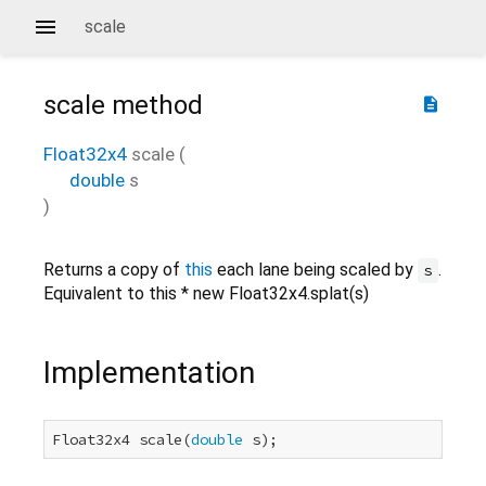
scale
scale
method
description
Float32x4
scale
(
double
s
)
Returns a copy of
this
each lane being scaled by
.
s
Equivalent to this * new Float32x4.splat(s)
Implementation
Float32x4 scale(
double
 s);