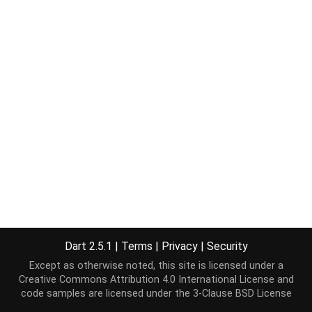
Dart 2.5.1
|
Terms
|
Privacy
|
Security
Except as otherwise noted, this site is licensed under a
Creative Commons Attribution 4.0 International License
and
code samples are licensed under the
3-Clause BSD License