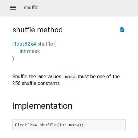
shuffle
shuffle
method
description
Float32x4
shuffle
(
int
mask
)
Shuffle the lane values.
must be one of the
mask
256 shuffle constants.
Implementation
Float32x4 shuffle(
int
 mask);