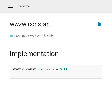
wwzw
wwzw
constant
description
int
const
wwzw
=
0xEF
Implementation
static
const
int
 wwzw = 
0xEF