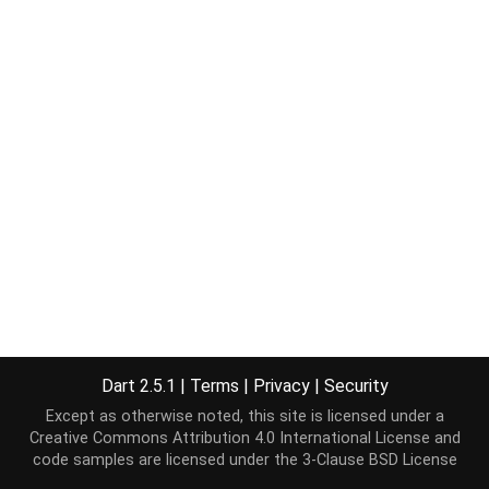
Dart 2.5.1
|
Terms
|
Privacy
|
Security
Except as otherwise noted, this site is licensed under a
Creative Commons Attribution 4.0 International License
and
code samples are licensed under the
3-Clause BSD License