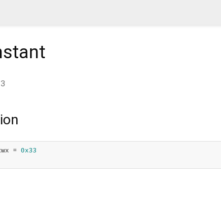
stant
33
ion
xwx = 
0x33