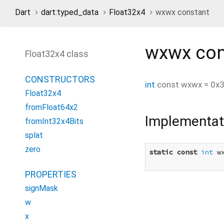
Dart
dart:typed_data
Float32x4
wxwx constant
wxwx
con
Float32x4 class
CONSTRUCTORS
int
const
wxwx
=
0x
Float32x4
fromFloat64x2
Implementat
fromInt32x4Bits
splat
zero
static
const
int
 w
PROPERTIES
signMask
w
x