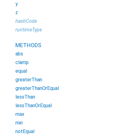
y
z
hashCode
runtimeType
METHODS
abs
clamp
equal
greaterThan
greaterThanOrEqual
lessThan
lessThanOrEqual
max
min
notEqual