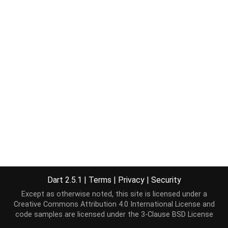
Dart 2.5.1
|
Terms
|
Privacy
|
Security
Except as otherwise noted, this site is licensed under a
Creative Commons Attribution 4.0 International License
and
code samples are licensed under the
3-Clause BSD License