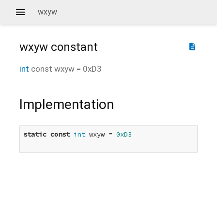
wxyw
wxyw
constant
description
int
const
wxyw
=
0xD3
Implementation
static
const
int
 wxyw = 
0xD3