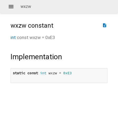
wxzw
wxzw
constant
description
int
const
wxzw
=
0xE3
Implementation
static
const
int
 wxzw = 
0xE3