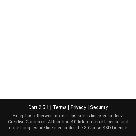
Dart 2.5.1
|
Terms
|
Privacy
|
Security
Except as otherwise noted, this site is licensed under a
Creative Commons Attribution 4.0 International License
and
code samples are licensed under the
3-Clause BSD License