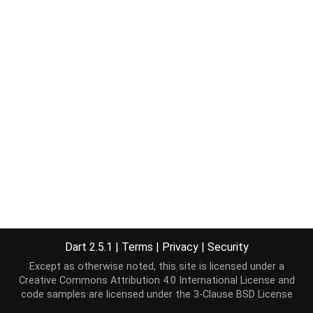
Dart 2.5.1
|
Terms
|
Privacy
|
Security
Except as otherwise noted, this site is licensed under a
Creative Commons Attribution 4.0 International License
and
code samples are licensed under the
3-Clause BSD License