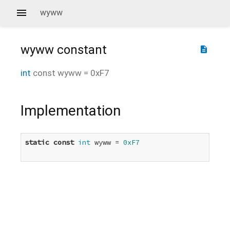
wyww
wyww
constant
description
int
const
wyww
=
0xF7
Implementation
static
const
int
 wyww = 
0xF7