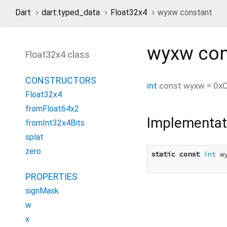
Dart
dart:typed_data
Float32x4
wyxw constant
wyxw
con
Float32x4 class
CONSTRUCTORS
int
const
wyxw
=
0x
Float32x4
fromFloat64x2
Implementat
fromInt32x4Bits
splat
zero
static
const
int
 w
PROPERTIES
signMask
w
x