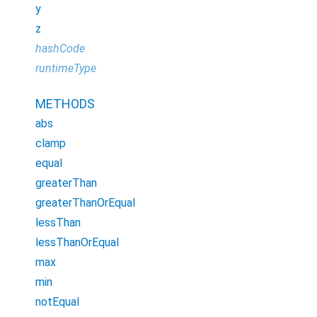
y
z
hashCode
runtimeType
METHODS
abs
clamp
equal
greaterThan
greaterThanOrEqual
lessThan
lessThanOrEqual
max
min
notEqual