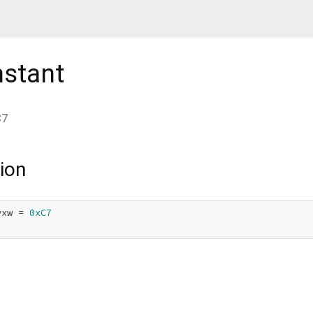
stant
C7
ion
yxw = 
0xC7