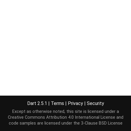
Dart 2.5.1
|
Terms
|
Privacy
|
Security
Except as otherwise noted, this site is licensed under a
Creative Commons Attribution 4.0 International License
and
code samples are licensed under the
3-Clause BSD License