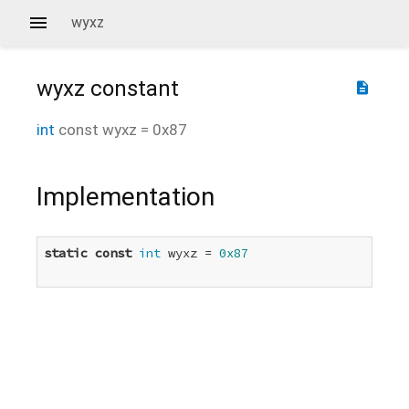
wyxz
wyxz
constant
description
int
const
wyxz
=
0x87
Implementation
static
const
int
 wyxz = 
0x87