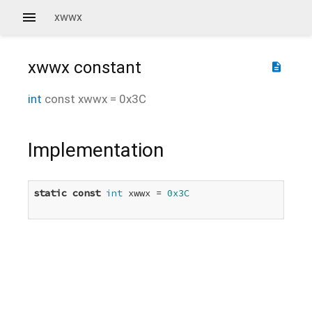
xwwx
xwwx
constant
description
int
const
xwwx
=
0x3C
Implementation
static
const
int
 xwwx = 
0x3C