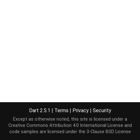
Dart 2.5.1
|
Terms
|
Privacy
|
Security
Except as otherwise noted, this site is licensed under a
Creative Commons Attribution 4.0 International License
and
code samples are licensed under the
3-Clause BSD License