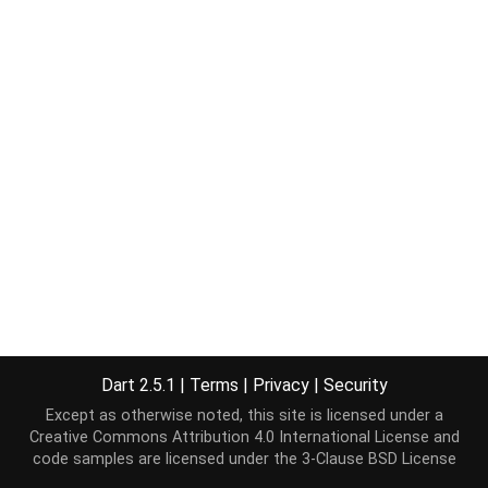
Dart 2.5.1
|
Terms
|
Privacy
|
Security
Except as otherwise noted, this site is licensed under a
Creative Commons Attribution 4.0 International License
and
code samples are licensed under the
3-Clause BSD License