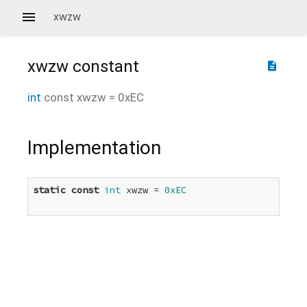
xwzw
xwzw
constant
description
int
const
xwzw
=
0xEC
Implementation
static
const
int
 xwzw = 
0xEC