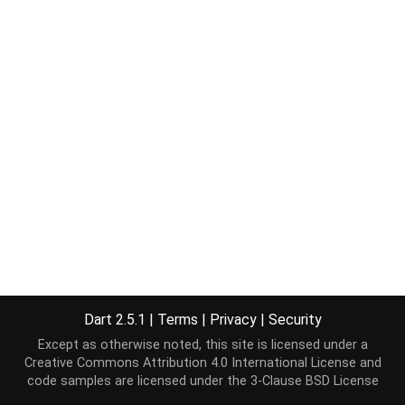
Dart 2.5.1
|
Terms
|
Privacy
|
Security
Except as otherwise noted, this site is licensed under a
Creative Commons Attribution 4.0 International License
and
code samples are licensed under the
3-Clause BSD License