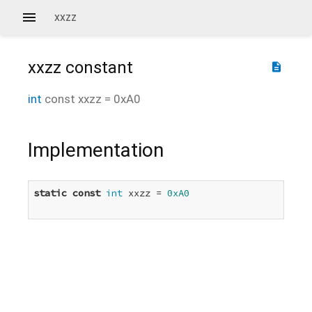
xxzz
xxzz
constant
description
int
const
xxzz
=
0xA0
Implementation
static
const
int
 xxzz = 
0xA0