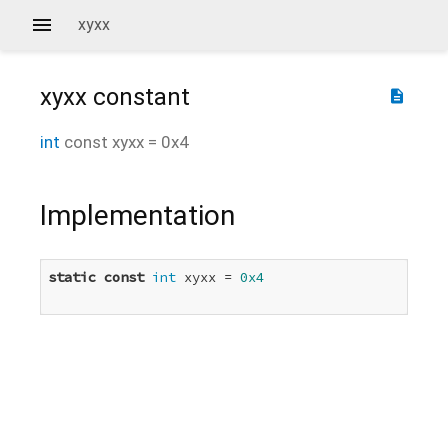
xyxx
xyxx
constant
description
int
const
xyxx
=
0x4
Implementation
static
const
int
 xyxx = 
0x4