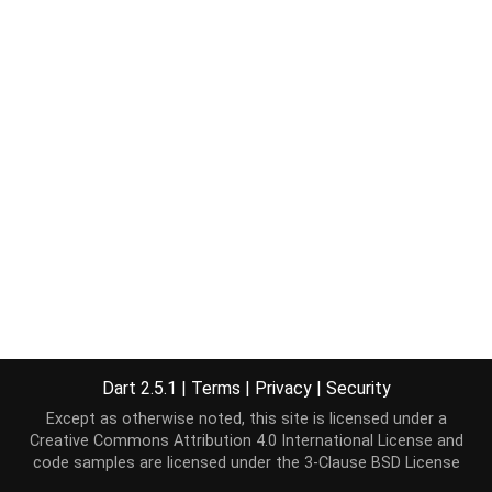
Dart 2.5.1
|
Terms
|
Privacy
|
Security
Except as otherwise noted, this site is licensed under a
Creative Commons Attribution 4.0 International License
and
code samples are licensed under the
3-Clause BSD License