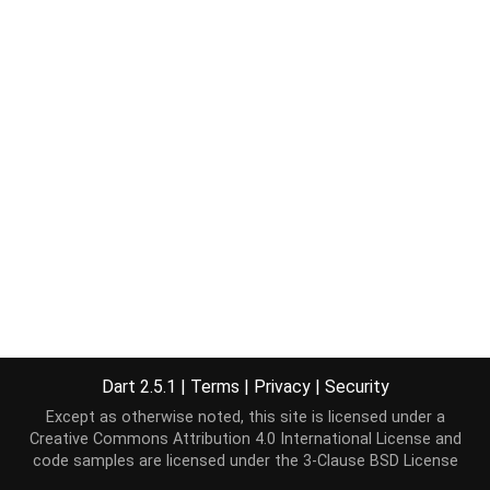
Dart 2.5.1
|
Terms
|
Privacy
|
Security
Except as otherwise noted, this site is licensed under a
Creative Commons Attribution 4.0 International License
and
code samples are licensed under the
3-Clause BSD License