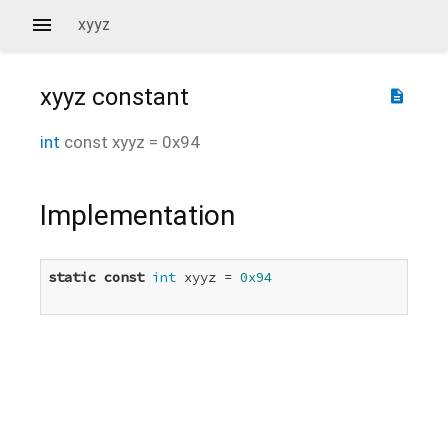
xyyz
xyyz
constant
description
int
const
xyyz
=
0x94
Implementation
static
const
int
 xyyz = 
0x94