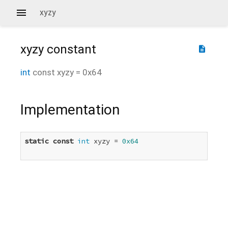
xyzy
xyzy
constant
description
int
const
xyzy
=
0x64
Implementation
static
const
int
 xyzy = 
0x64