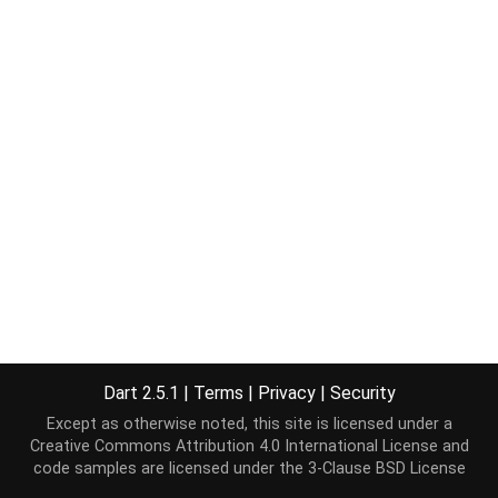
Dart 2.5.1
|
Terms
|
Privacy
|
Security
Except as otherwise noted, this site is licensed under a
Creative Commons Attribution 4.0 International License
and
code samples are licensed under the
3-Clause BSD License