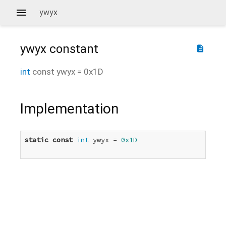
ywyx
ywyx
constant
description
int
const
ywyx
=
0x1D
Implementation
static
const
int
 ywyx = 
0x1D