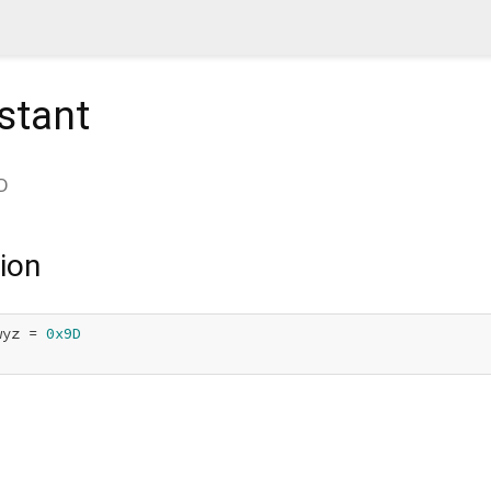
stant
D
ion
wyz = 
0x9D