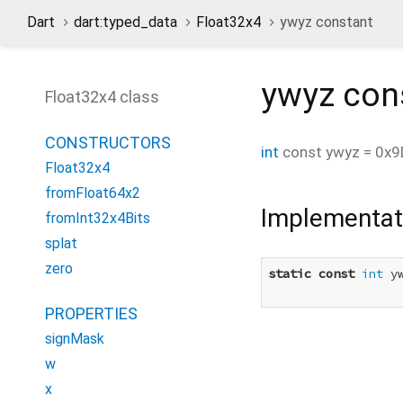
Dart
dart:typed_data
Float32x4
ywyz constant
ywyz
con
Float32x4 class
CONSTRUCTORS
int
const
ywyz
=
0x9
Float32x4
fromFloat64x2
Implementat
fromInt32x4Bits
splat
zero
static
const
int
 y
PROPERTIES
signMask
w
x