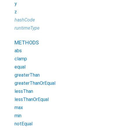
y
z
hashCode
runtimeType
METHODS
abs
clamp
equal
greaterThan
greaterThanOrEqual
lessThan
lessThanOrEqual
max
min
notEqual