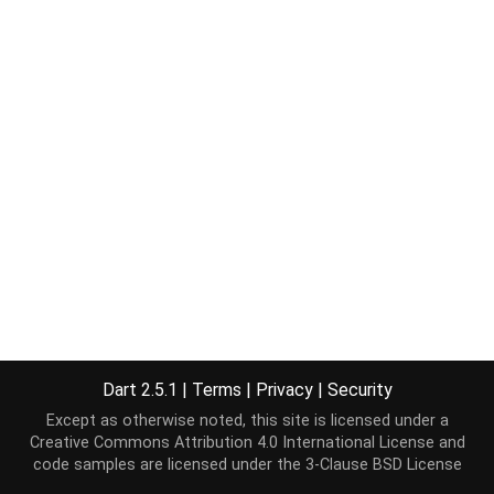
Dart 2.5.1
|
Terms
|
Privacy
|
Security
Except as otherwise noted, this site is licensed under a
Creative Commons Attribution 4.0 International License
and
code samples are licensed under the
3-Clause BSD License