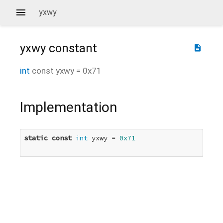
yxwy
yxwy
constant
description
int
const
yxwy
=
0x71
Implementation
static
const
int
 yxwy = 
0x71