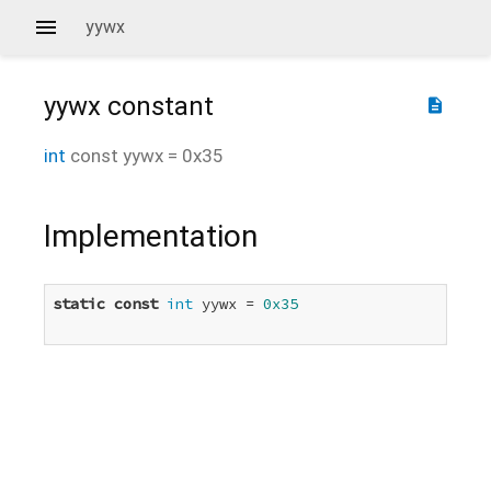
yywx
yywx
constant
description
int
const
yywx
=
0x35
Implementation
static
const
int
 yywx = 
0x35