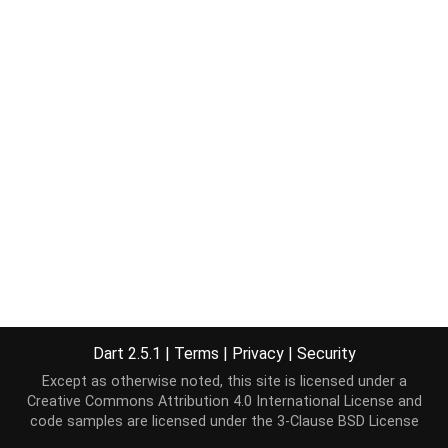
Dart 2.5.1
|
Terms
|
Privacy
|
Security
Except as otherwise noted, this site is licensed under a
Creative Commons Attribution 4.0 International License
and
code samples are licensed under the
3-Clause BSD License