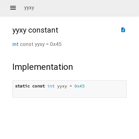
yyxy
yyxy
constant
description
int
const
yyxy
=
0x45
Implementation
static
const
int
 yyxy = 
0x45