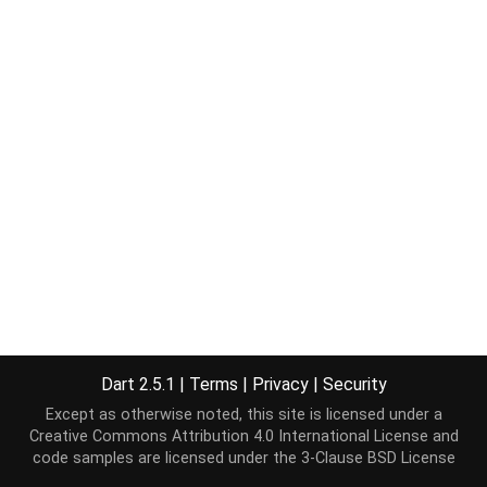
Dart 2.5.1
|
Terms
|
Privacy
|
Security
Except as otherwise noted, this site is licensed under a
Creative Commons Attribution 4.0 International License
and
code samples are licensed under the
3-Clause BSD License