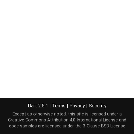
Dart 2.5.1
|
Terms
|
Privacy
|
Security
Except as otherwise noted, this site is licensed under a
Creative Commons Attribution 4.0 International License
and
code samples are licensed under the
3-Clause BSD License