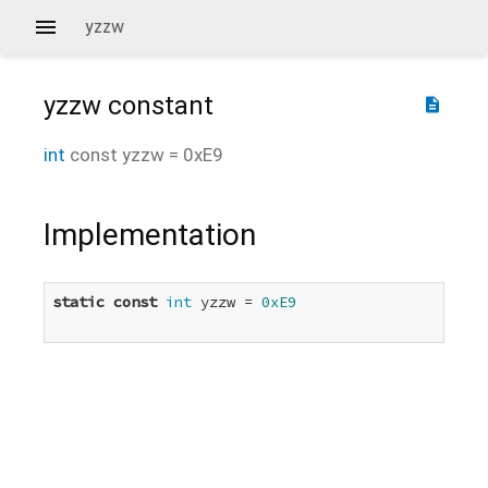
yzzw
yzzw
constant
description
int
const
yzzw
=
0xE9
Implementation
static
const
int
 yzzw = 
0xE9