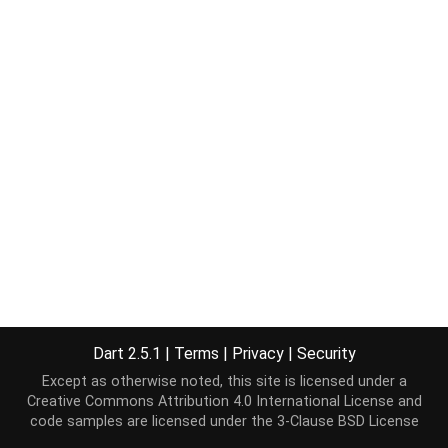
Dart 2.5.1
|
Terms
|
Privacy
|
Security
Except as otherwise noted, this site is licensed under a
Creative Commons Attribution 4.0 International License
and
code samples are licensed under the
3-Clause BSD License