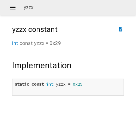
yzzx
yzzx
constant
description
int
const
yzzx
=
0x29
Implementation
static
const
int
 yzzx = 
0x29