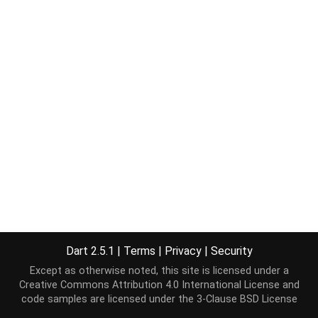
Dart 2.5.1
|
Terms
|
Privacy
|
Security
Except as otherwise noted, this site is licensed under a
Creative Commons Attribution 4.0 International License
and
code samples are licensed under the
3-Clause BSD License