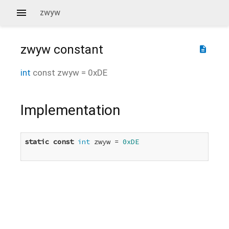
zwyw
zwyw
constant
description
int
const
zwyw
=
0xDE
Implementation
static
const
int
 zwyw = 
0xDE