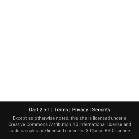
Dart 2.5.1
|
Terms
|
Privacy
|
Security
Except as otherwise noted, this site is licensed under a
Creative Commons Attribution 4.0 International License
and
code samples are licensed under the
3-Clause BSD License