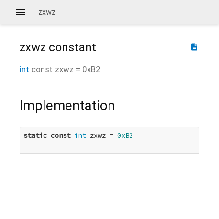
zxwz
zxwz
constant
description
int
const
zxwz
=
0xB2
Implementation
static
const
int
 zxwz = 
0xB2