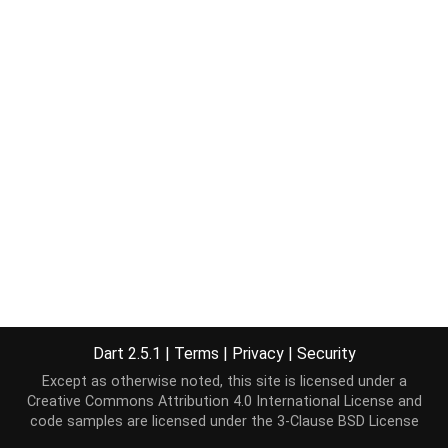
Dart 2.5.1
|
Terms
|
Privacy
|
Security
Except as otherwise noted, this site is licensed under a
Creative Commons Attribution 4.0 International License
and
code samples are licensed under the
3-Clause BSD License