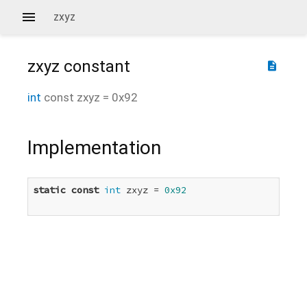
zxyz
zxyz
constant
description
int
const
zxyz
=
0x92
Implementation
static
const
int
 zxyz = 
0x92