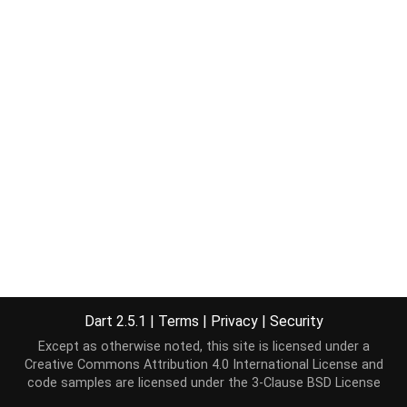
Dart 2.5.1
|
Terms
|
Privacy
|
Security
Except as otherwise noted, this site is licensed under a
Creative Commons Attribution 4.0 International License
and
code samples are licensed under the
3-Clause BSD License