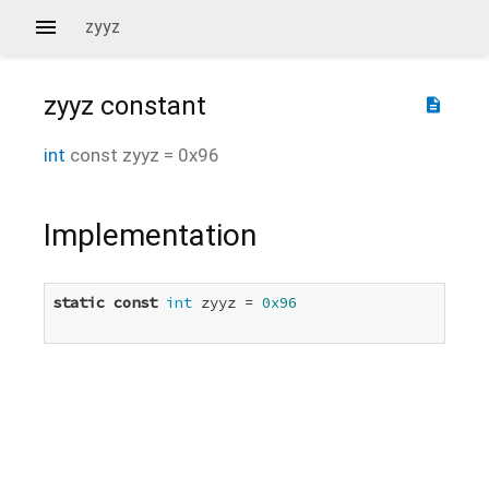
zyyz
zyyz
constant
description
int
const
zyyz
=
0x96
Implementation
static
const
int
 zyyz = 
0x96