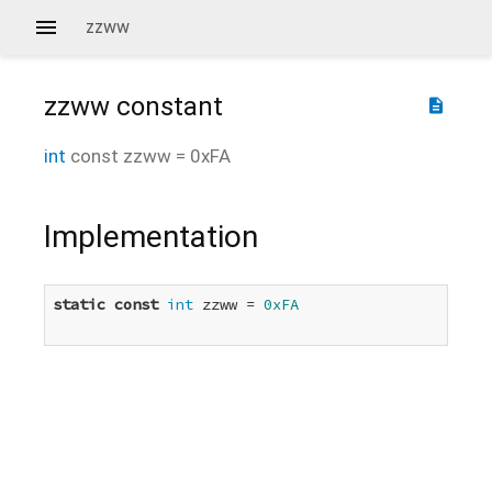
zzww
zzww
constant
description
int
const
zzww
=
0xFA
Implementation
static
const
int
 zzww = 
0xFA