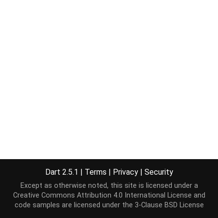
Dart 2.5.1
|
Terms
|
Privacy
|
Security
Except as otherwise noted, this site is licensed under a
Creative Commons Attribution 4.0 International License
and
code samples are licensed under the
3-Clause BSD License