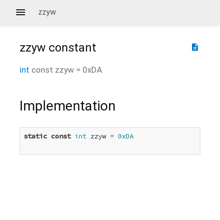
zzyw
zzyw
constant
description
int
const
zzyw
=
0xDA
Implementation
static
const
int
 zzyw = 
0xDA