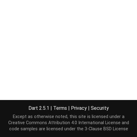
Dart 2.5.1
|
Terms
|
Privacy
|
Security
Except as otherwise noted, this site is licensed under a
Creative Commons Attribution 4.0 International License
and
code samples are licensed under the
3-Clause BSD License