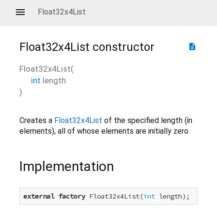
Float32x4List
Float32x4List
constructor
description
Float32x4List
(
int
length
)
Creates a
Float32x4List
of the specified length (in
elements), all of whose elements are initially zero.
Implementation
external
factory
 Float32x4List(
int
 length);