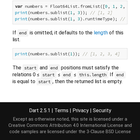
var
 numbers = Float64List.fromList([
0
, 
1
, 
2
, 
3
, 
4
print
(numbers.sublist(
1
, 
3
)); 
// [1, 2]
print
(numbers.sublist(
1
, 
3
).runtimeType); 
// Float
If
is omitted, it defaults to the
length
of this
end
list.
print
(numbers.sublist(
1
)); 
// [1, 2, 3, 4]
The
and
positions must satisfy the
start
end
relations 0 ≤
≤
≤
If
start
end
this.length
end
is equal to
, then the returned list is empty.
start
Implementation
Dart 2.5.1
|
Terms
|
Privacy
|
Security
Except as otherwise noted, this site is licensed under a
Float64List sublist(
int
 start, [
int
 end]);
Creative Commons Attribution 4.0 International License
and
code samples are licensed under the
3-Clause BSD License