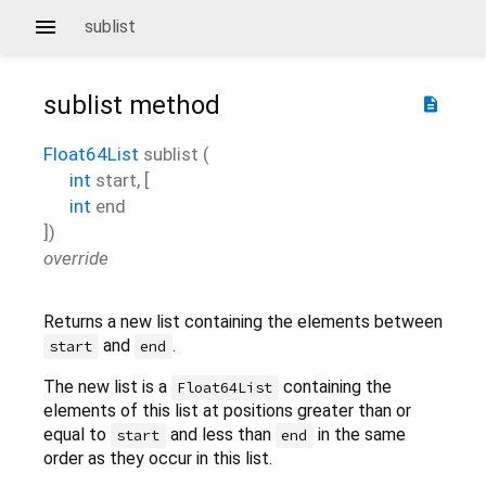
sublist
sublist
method
description
Float64List
sublist
(
int
start
, [
int
end
])
override
Returns a new list containing the elements between
and
.
start
end
The new list is a
containing the
Float64List
elements of this list at positions greater than or
equal to
and less than
in the same
start
end
order as they occur in this list.