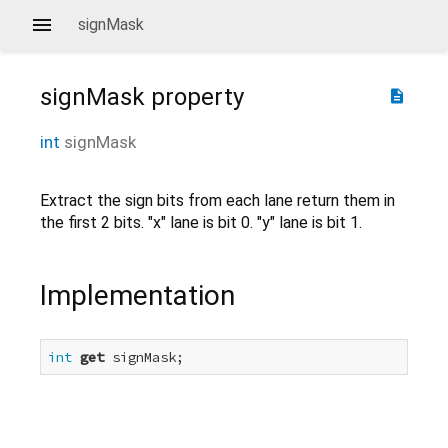
signMask
signMask
property
description
int
signMask
Extract the sign bits from each lane return them in
the first 2 bits. "x" lane is bit 0. "y" lane is bit 1.
Implementation
int
get
 signMask;