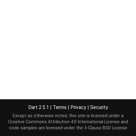
Dart 2.5.1
|
Terms
|
Privacy
|
Security
Except as otherwise noted, this site is licensed under a
Creative Commons Attribution 4.0 International License
and
code samples are licensed under the
3-Clause BSD License