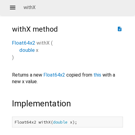
withX
withX
method
description
Float64x2
withX
(
double
x
)
Returns a new
Float64x2
copied from
this
with a
new x value.
Implementation
Float64x2 withX(
double
 x);