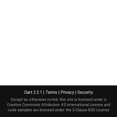
Dart 2.5.1
|
Terms
|
Privacy
|
Security
Except as otherwise noted, this site is licensed under a
Creative Commons Attribution 4.0 International License
and
code samples are licensed under the
3-Clause BSD License