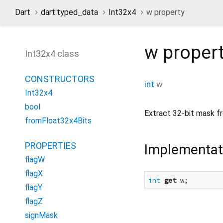
Dart
dart:typed_data
Int32x4
w property
w
proper
Int32x4 class
CONSTRUCTORS
int
w
Int32x4
bool
Extract 32-bit mask f
fromFloat32x4Bits
PROPERTIES
Implementat
flagW
flagX
int
get
 w;
flagY
flagZ
signMask