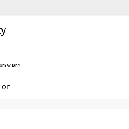
ty
rom w lane.
ion