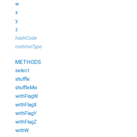
w
x
y
z
hashCode
runtimeType
METHODS
select
shuffle
shuffleMix
withFlagW
withFlagX
withFlagY
withFlagZ
withW