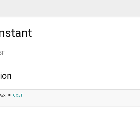
nstant
3F
ion
wwx = 
0x3F