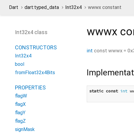
Dart
dart:typed_data
Int32x4
wwwx constant
wwwx
co
Int32x4 class
CONSTRUCTORS
int
const
wwwx
=
0x
Int32x4
bool
Implementat
fromFloat32x4Bits
PROPERTIES
static
const
int
 w
flagW
flagX
flagY
flagZ
signMask