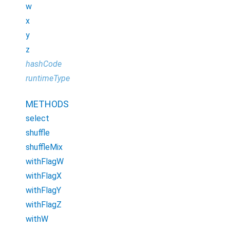
w
x
y
z
hashCode
runtimeType
METHODS
select
shuffle
shuffleMix
withFlagW
withFlagX
withFlagY
withFlagZ
withW